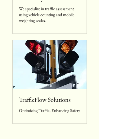
We specialize in traffic assessment
using vehicle counting and mobile
weighting scales.
TrafficFlow Solutions
Optimizing Traffic, Enhancing Safety