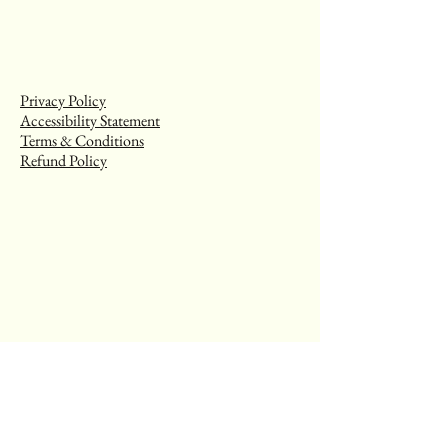
Privacy Policy
Accessibility Statement
Terms & Conditions
Refund Policy
Stay Connected with Us