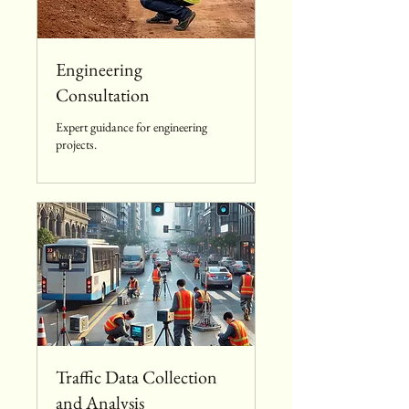
Engineering
Consultation
Expert guidance for engineering
projects.
Traffic Data Collection
and Analysis