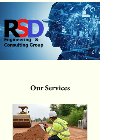
Our Services