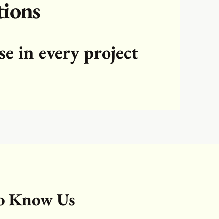
tions
se in every project
to Know Us