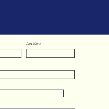
Last Name