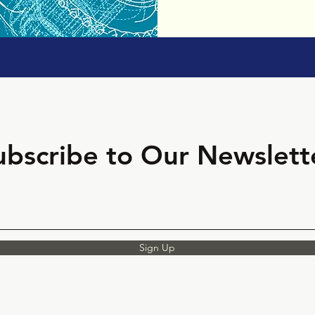
ubscribe to Our Newslett
Sign Up