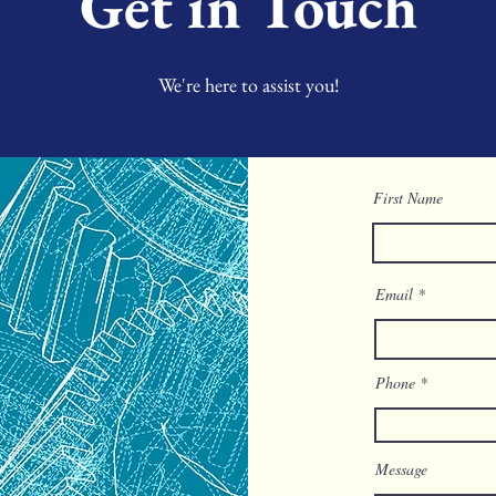
Get in Touch
We're here to assist you!
First Name
Email
Phone
Message