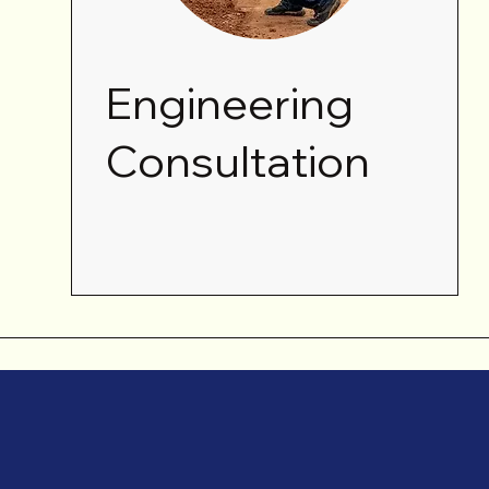
Engineering
Consultation