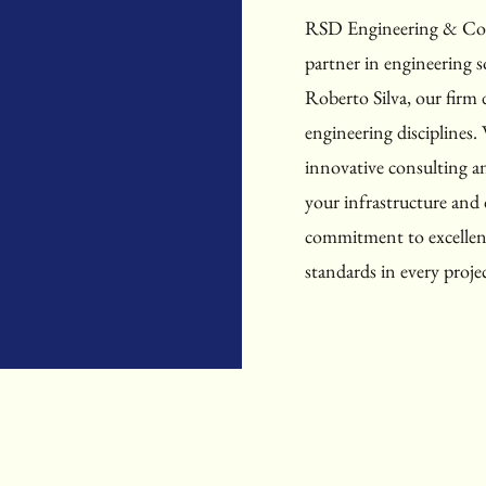
RSD Engineering & Cons
partner in engineering s
Roberto Silva, our firm d
engineering disciplines. 
innovative consulting an
your infrastructure an
commitment to excellenc
standards in every proje