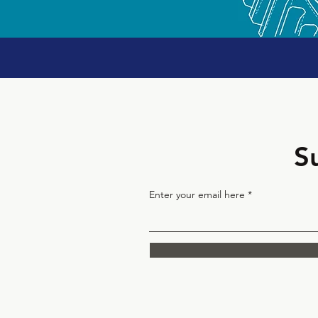
S
Enter your email here