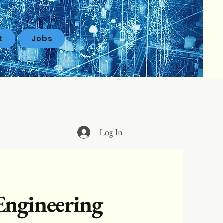
t
Jobs
Log In
Engineering