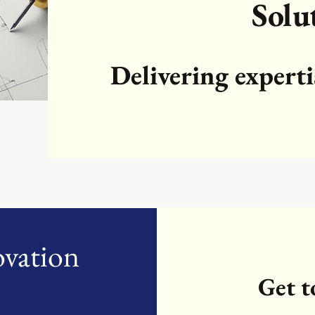
Solu
Delivering experti
ovation
Get 