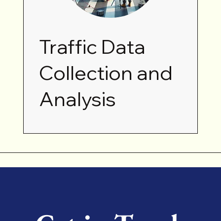
Traffic Data
Collection and
Analysis