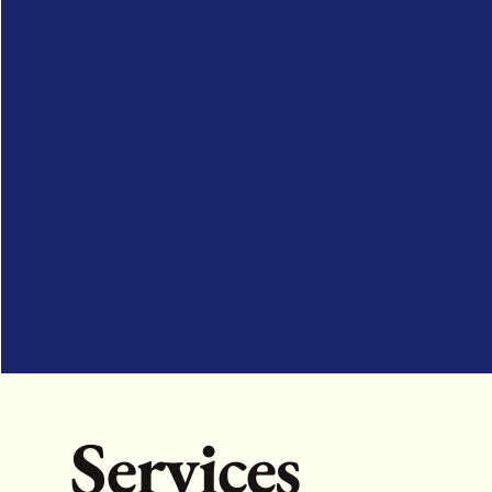
Services