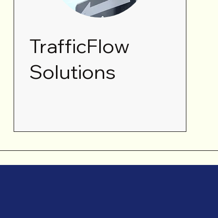
TrafficFlow
Solutions