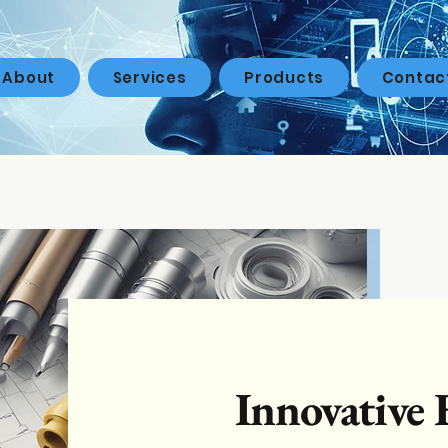
About
Services
Products
Contac
Innovative 