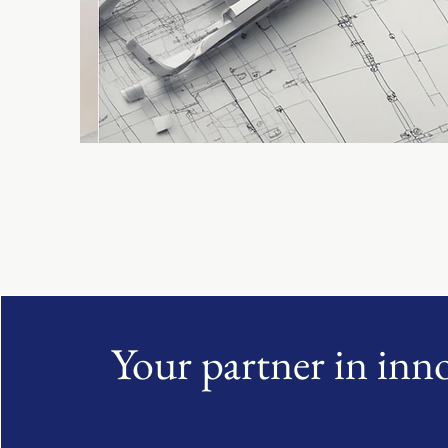
Your partner in inn