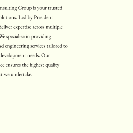
ulting Group is your trusted
olutions. Led by President
eliver expertise across multiple
We specialize in providing
d engineering services tailored to
d development needs. Our
e ensures the highest quality
ct we undertake.